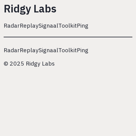
Ridgy Labs
Radar
Replay
Signaal
Toolkit
Ping
Radar
Replay
Signaal
Toolkit
Ping
© 2025 Ridgy Labs